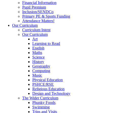
Financial Information
Pupil Premium
Inclusion/SENDCo
Primary PE & Sports Funding
Attendance Matters!
Our Curriculum
Curriculum Intent
Our Curriculum
Art
Learning to Read
English
Maths
Science
History
Geography
Computing
Music
Physical Education
PSHCE/RSE
Religious Education
Design and Technology
The Wider Curriculum
Phunky Foods
Swimming
Trips and Visits