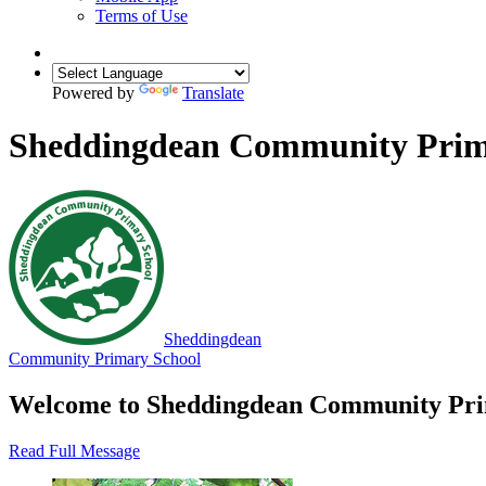
Terms of Use
Powered by
Translate
Sheddingdean Community Prim
Sheddingdean
Community Primary School
Welcome to Sheddingdean Community 
Read Full Message