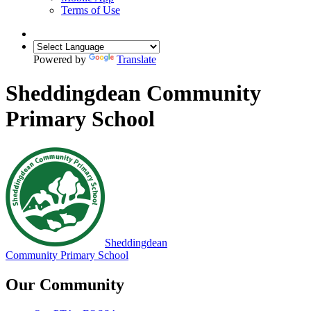
Terms of Use
Powered by
Translate
Sheddingdean Community
Primary School
Sheddingdean
Community Primary School
Our Community