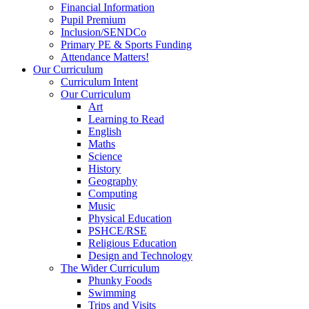
Financial Information
Pupil Premium
Inclusion/SENDCo
Primary PE & Sports Funding
Attendance Matters!
Our Curriculum
Curriculum Intent
Our Curriculum
Art
Learning to Read
English
Maths
Science
History
Geography
Computing
Music
Physical Education
PSHCE/RSE
Religious Education
Design and Technology
The Wider Curriculum
Phunky Foods
Swimming
Trips and Visits