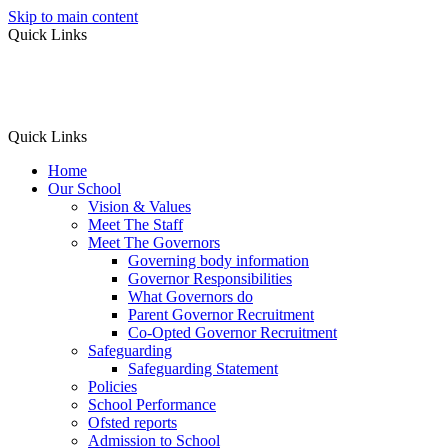
Skip to main content
Quick Links
Quick Links
Home
Our School
Vision & Values
Meet The Staff
Meet The Governors
Governing body information
Governor Responsibilities
What Governors do
Parent Governor Recruitment
Co-Opted Governor Recruitment
Safeguarding
Safeguarding Statement
Policies
School Performance
Ofsted reports
Admission to School