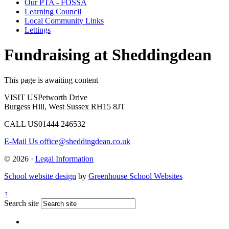
Our PTA - FOSSA
Learning Council
Local Community Links
Lettings
Fundraising at Sheddingdean
This page is awaiting content
VISIT US
Petworth Drive
Burgess Hill, West Sussex RH15 8JT
CALL US
01444 246532
E-Mail Us
office@sheddingdean.co.uk
© 2026 ·
Legal Information
School website design
by
Greenhouse School Websites
↑
Search site