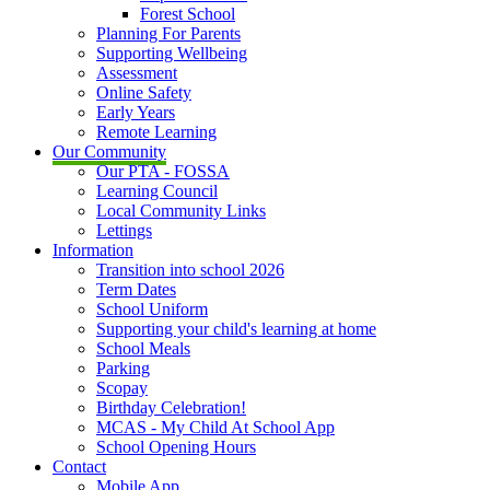
Forest School
Planning For Parents
Supporting Wellbeing
Assessment
Online Safety
Early Years
Remote Learning
Our Community
Our PTA - FOSSA
Learning Council
Local Community Links
Lettings
Information
Transition into school 2026
Term Dates
School Uniform
Supporting your child's learning at home
School Meals
Parking
Scopay
Birthday Celebration!
MCAS - My Child At School App
School Opening Hours
Contact
Mobile App