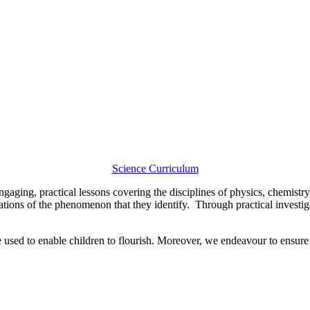
Science Curriculum
gaging, practical lessons covering the disciplines of physics, chemistry
tions of the phenomenon that they identify. Through practical investigat
re used to enable children to flourish. Moreover, we endeavour to ensur