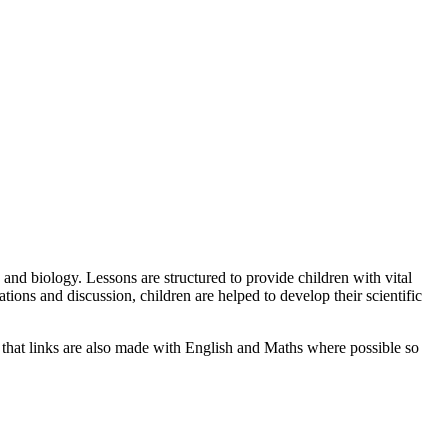
 and biology. Lessons are structured to provide children with vital
ions and discussion, children are helped to develop their scientific
e that links are also made with English and Maths where possible so