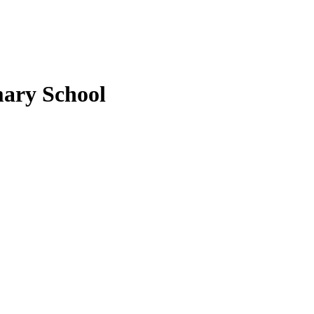
ary School