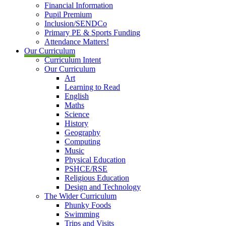
Financial Information
Pupil Premium
Inclusion/SENDCo
Primary PE & Sports Funding
Attendance Matters!
Our Curriculum
Curriculum Intent
Our Curriculum
Art
Learning to Read
English
Maths
Science
History
Geography
Computing
Music
Physical Education
PSHCE/RSE
Religious Education
Design and Technology
The Wider Curriculum
Phunky Foods
Swimming
Trips and Visits