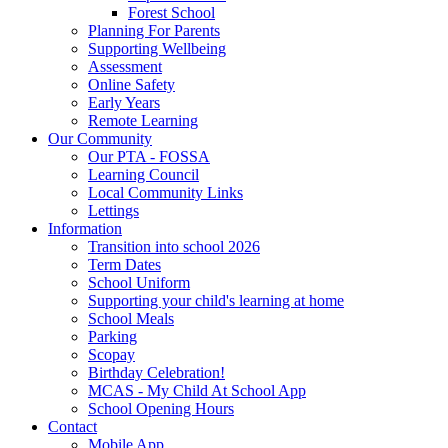
Forest School
Planning For Parents
Supporting Wellbeing
Assessment
Online Safety
Early Years
Remote Learning
Our Community
Our PTA - FOSSA
Learning Council
Local Community Links
Lettings
Information
Transition into school 2026
Term Dates
School Uniform
Supporting your child's learning at home
School Meals
Parking
Scopay
Birthday Celebration!
MCAS - My Child At School App
School Opening Hours
Contact
Mobile App