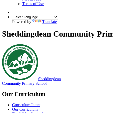
Terms of Use
Powered by
Translate
Sheddingdean Community Prim
Sheddingdean
Community Primary School
Our Curriculum
Curriculum Intent
Our Curriculum