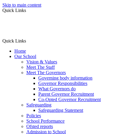
Skip to main content
Quick Links
Quick Links
Home
Our School
Vision & Values
Meet The Staff
Meet The Governors
Governing body information
Governor Responsibilities
What Governors do
Parent Governor Recruitment
Co-Opted Governor Recruitment
Safeguarding
Safeguarding Statement
Policies
School Performance
Ofsted reports
Admission to School