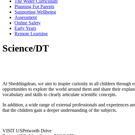
The Wider Curriculum
Planning For Parents
Supporting Wellbeing
Assessment
Online Safety
Early Years
Remote Learning
Science/DT
At Sheddingdean, we aim to inspire curiosity in all children through en
opportunities to explore the world around them and share their explana
vocabulary and skills to clearly articulate scientific concepts.
In addition, a wide range of external professionals and experiences a
that the children gain a deeper understanding of the subjects.
VISIT US
Petworth Drive